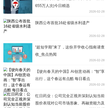
655万人次|今日精选
2026-02-28
陕西公布首批16处省级水利遗产
2026-02-28
“超短学期”来了，这份开学收心指南请查
收_焦点热闻
2026-02-28
【驶向春天的中国】AI创意动画：“智”享
出行，这个春运有点酷 每日看点
2026-02-28
红日药业：公司完全正视并深刻认知当前
股价表现对公司市场形象、再融资能力及