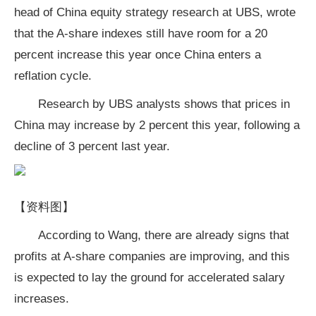
head of China equity strategy research at UBS, wrote
that the A-share indexes still have room for a 20
percent increase this year once China enters a
reflation cycle.
Research by UBS analysts shows that prices in
China may increase by 2 percent this year, following a
decline of 3 percent last year.
【资料图】
According to Wang, there are already signs that
profits at A-share companies are improving, and this
is expected to lay the ground for accelerated salary
increases.