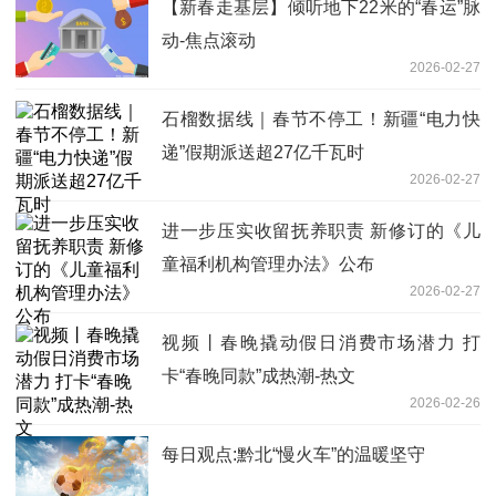
【新春走基层】倾听地下22米的“春运”脉
动-焦点滚动
2026-02-27
石榴数据线｜春节不停工！新疆“电力快
递”假期派送超27亿千瓦时
2026-02-27
进一步压实收留抚养职责 新修订的《儿
童福利机构管理办法》公布
2026-02-27
视频丨春晚撬动假日消费市场潜力 打
卡“春晚同款”成热潮-热文
2026-02-26
每日观点:黔北“慢火车”的温暖坚守