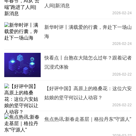
人间|新消息
2026-02-24
新华时评丨满载爱的行囊，奔赴下一场山
海
2026-02-24
快看点丨台胞在大陆怎么过年？跟着记者
沉浸式体验
2026-02-22
【好评中国】高原上的格桑花：这位六安
姑娘的坚守何以让人动容？
2026-02-22
焦点热讯:新春走基层｜格拉丹东“守源人”
2026-02-22