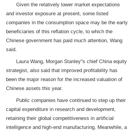
Given the relatively lower market expectations
and investor exposure at present, some listed
companies in the consumption space may be the early
beneficiaries of this reflation cycle, to which the
Chinese government has paid much attention, Wang
said.
Laura Wang, Morgan Stanley"s chief China equity
strategist, also said that improved profitability has
been the major reason for the increased valuation of
Chinese assets this year.
Public companies have continued to step up their
capital expenditure in research and development,
retaining their global competitiveness in artificial
intelligence and high-end manufacturing. Meanwhile, a