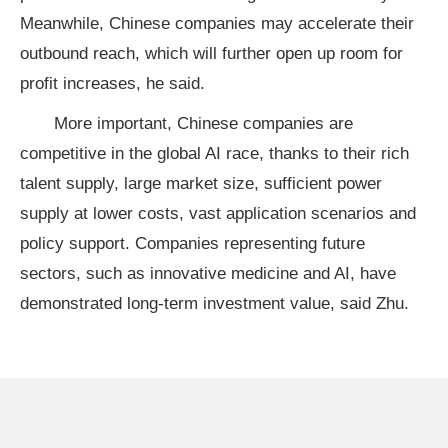
Meanwhile, Chinese companies may accelerate their
outbound reach, which will further open up room for
profit increases, he said.
More important, Chinese companies are
competitive in the global AI race, thanks to their rich
talent supply, large market size, sufficient power
supply at lower costs, vast application scenarios and
policy support. Companies representing future
sectors, such as innovative medicine and AI, have
demonstrated long-term investment value, said Zhu.