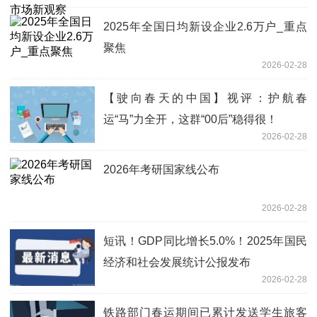
2025年全国日均新设企业2.6万户_重点
聚焦
2026-02-28
【驶向春天的中国】视评：护航春
运“马”力全开，这群“00后”稳得很！
2026-02-28
2026年考研国家线公布
2026-02-28
短讯！GDP同比增长5.0%！2025年国民
经济和社会发展统计公报发布
2026-02-28
铁路部门春运期间已累计发送学生旅客