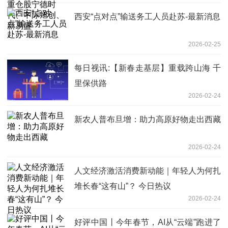
西安“点对点”输送务工人员赴苏-最新消息
2026-02-25
每日视讯:【新春走基层】重载跨山海 千
里保供路
2026-02-24
新农人普布旦增：助力高原好物走出西藏
2026-02-24
人文经济激活消费新动能｜年轻人为何扎
堆长春“这有山”？ 今日热议
2026-02-24
好评中国丨今年春节，AI从“云端”跑进了