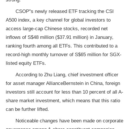
CSOP"s newly released ETF tracking the CSI
A500 index, a key channel for global investors to
access large-cap Chinese stocks, recorded net
inflows of S$48 million ($37.91 million) in January,
ranking fourth among all ETFs. This contributed to a
record-high monthly turnover of S$65 million for SGX-
listed equity ETFs.
According to Zhu Liang, chief investment officer
for asset manager AllianceBernstein in China, foreign
investors still account for less than 10 percent of all A-
share market investment, which means that this ratio
can be further lifted.
Noticeable changes have been made on corporate