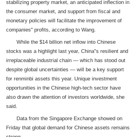
stabilizing property market, an anticipated inflection in
the consumer market, and support from fiscal and
monetary policies will facilitate the improvement of
companies" profits, according to Wang.
While the $14 billion net inflow into Chinese
stocks was a highlight last year, China"s resilient and
irreplaceable industrial chain — which has stood out
despite global uncertainties — will be a key support
for renminbi assets this year. Unique investment
opportunities in the Chinese high-tech sector have
also drawn the attention of investors worldwide, she
said.
Data from the Singapore Exchange showed on
Friday that global demand for Chinese assets remains
strong.