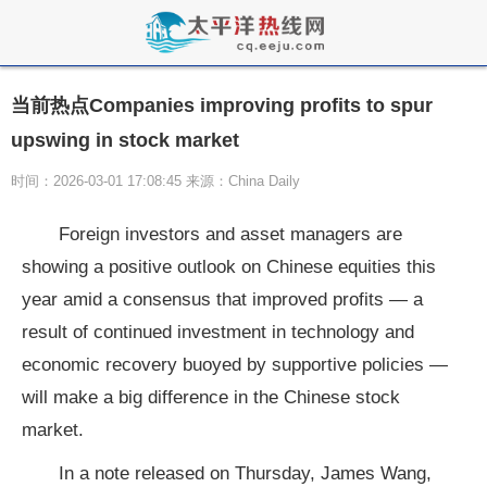
当前热点Companies improving profits to spur
upswing in stock market
时间：2026-03-01 17:08:45 来源：China Daily
Foreign investors and asset managers are
showing a positive outlook on Chinese equities this
year amid a consensus that improved profits — a
result of continued investment in technology and
economic recovery buoyed by supportive policies —
will make a big difference in the Chinese stock
market.
In a note released on Thursday, James Wang,