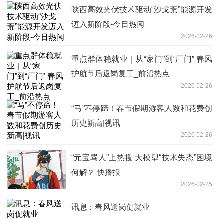
陕西高效光伏技术驱动“沙戈荒”能源开发
迈入新阶段-今日热闻
2026-02-26
重点群体稳就业｜从“家门”到“厂门” 春风
护航节后返岗复工_前沿热点
2026-02-26
“马”不停蹄！春节假期游客人数和花费创
历史新高|视讯
2026-02-26
“元宝骂人”上热搜 大模型“技术失态”困境
何解？ 快播报
2026-02-25
讯息：春风送岗促就业