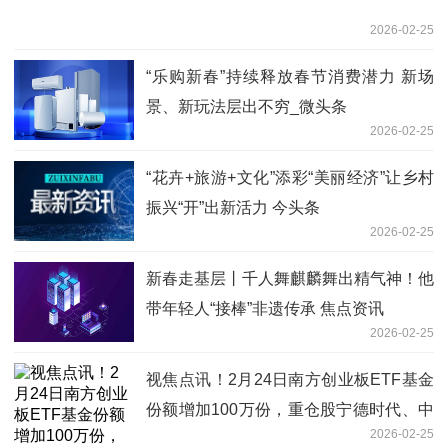
2026-02-25
“乐购新春”持续释放春节消费潜力 新场
景、新玩法层出不穷_微头条
2026-02-25
“花卉+旅游+文化”添彩“美丽经济”让乡村
振兴“开”出新活力 今头条
2026-02-25
新春走基层丨千人舞麒麟舞出精气神！他
带年轻人“接棒”非遗传承 焦点资讯
2026-02-25
视焦点讯！2月24日南方创业板ETF基金
份额增加100万份，重仓股宁德时代、中
2026-02-25
际旭创、新易盛