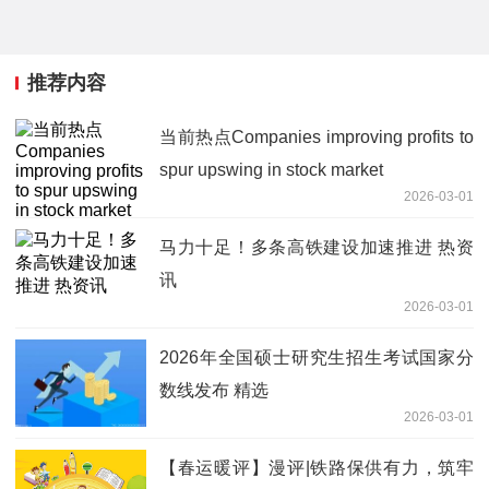
推荐内容
当前热点Companies improving profits to
spur upswing in stock market
2026-03-01
马力十足！多条高铁建设加速推进 热资
讯
2026-03-01
2026年全国硕士研究生招生考试国家分
数线发布 精选
2026-03-01
【春运暖评】漫评|铁路保供有力，筑牢