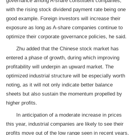
governance among A-share constituent companies,
with the rising stock dividend payment rate being one
good example. Foreign investors will increase their
exposure as long as A-share companies continue to
optimize their corporate governance policies, he said.
Zhu added that the Chinese stock market has
entered a phase of growth, during which improving
profitability will underpin an upward market. The
optimized industrial structure will be especially worth
noting, as it will not only indicate better balance
sheets but also sustain the momentum propelled by
higher profits.
In anticipation of a moderate increase in prices
this year, industrial companies are likely to see their
profits move out of the low range seen in recent years.