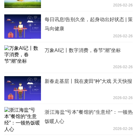
2026-02-26
每日讯息!告别久坐，起身动出好状态 | 策
马向健康
2026-02-26
万象AI记丨数字消费，春节“潮”坐标
2026-02-26
新春走基层丨我在麦田“种”大戏 天天快报
2026-02-26
浙江海盐“亏本”餐馆的“生意经”：一顿热
饭暖人心
2026-02-26