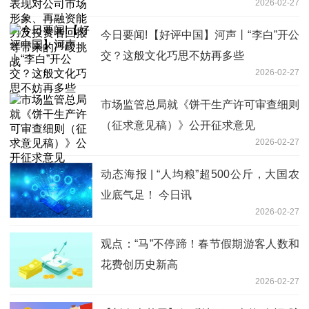
2026-02-27
投资者回报等带来的严峻挑战
今日要闻!【好评中国】河声丨“李白”开公
交？这般文化巧思不妨再多些
2026-02-27
市场监管总局就《饼干生产许可审查细则
（征求意见稿）》公开征求意见
2026-02-27
动态海报 | “人均粮”超500公斤，大国农
业底气足！ 今日讯
2026-02-27
观点：“马”不停蹄！春节假期游客人数和
花费创历史新高
2026-02-27