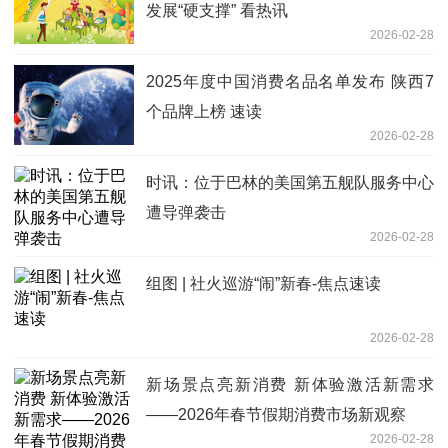
发展“硬支撑” 看热讯
2026-02-28
2025年度中国消费名品名单发布 陕西7
个品牌上榜 速读
2026-02-28
时讯：位于巴林的美国第五舰队服务中心
遭导弹袭击
2026-02-28
组图 | 社火巡游“闹”新春-焦点速读
2026-02-28
新场景点亮新消费 新体验激活新需求
——2026年春节假期消费市场新观察
2026-02-28